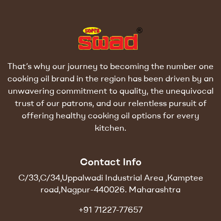
That’s why our journey to becoming the number one
cooking oil brand in the region has been driven by an
unwavering commitment to quality, the unequivocal
trust of our patrons, and our relentless pursuit of
offering healthy cooking oil options for every
kitchen.
Contact Info
C/33,C/34,Uppalwadi Industrial Area ,Kamptee
road,Nagpur-440026. Maharashtra
+91 71227-77657