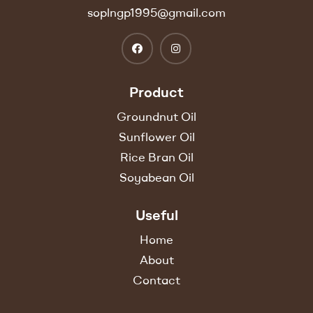
soplngp1995@gmail.com
Product
Groundnut Oil
Sunflower Oil
Rice Bran Oil
Soyabean Oil
Useful
Home
About
Contact