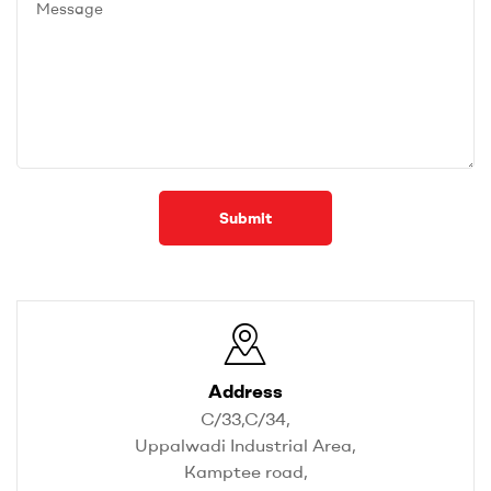
Submit
Address
C/33,C/34,
Uppalwadi Industrial Area,
Kamptee road,