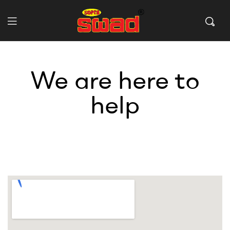
We are here to
help