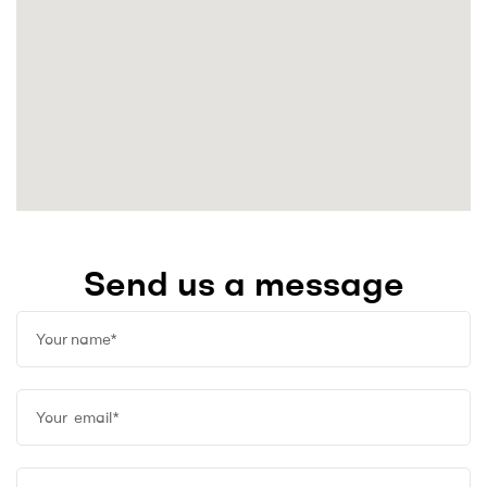
Send us a message