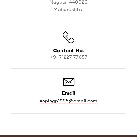
Nagpur-440026
Maharashtra
Contact No.
+91 71227 77657
Email
soplngp1995@gmail.com