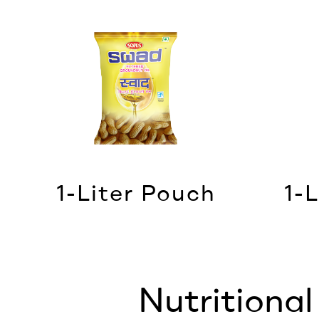
1-Liter Pouch
1-L
Nutritiona