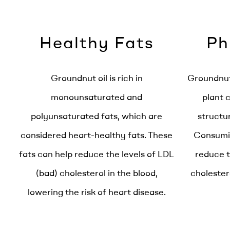
Healthy Fats
Ph
Groundnut oil is rich in
Groundnut 
monounsaturated and
plant 
polyunsaturated fats, which are
structur
considered heart-healthy fats. These
Consumin
fats can help reduce the levels of LDL
reduce t
(bad) cholesterol in the blood,
cholester
lowering the risk of heart disease.