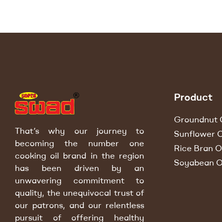
Product
Groundnut O
That’s why our journey to
Sunflower O
becoming the number one
Rice Bran Oi
cooking oil brand in the region
Soyabean O
has been driven by an
unwavering commitment to
quality, the unequivocal trust of
our patrons, and our relentless
pursuit of offering healthy