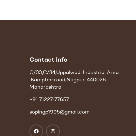
Contact Info
C/33,C/34,Uppalwadi Industrial Area
,Kamptee road,Nagpur-440026.
Maharashtra
+91 71227-77657
soplngp1995@gmail.com