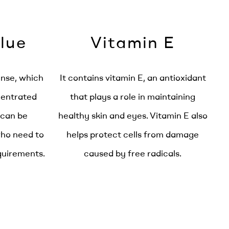
lue
Vitamin E
ense, which
It contains vitamin E, an antioxidant
centrated
that plays a role in maintaining
 can be
healthy skin and eyes. Vitamin E also
who need to
helps protect cells from damage
equirements.
caused by free radicals.