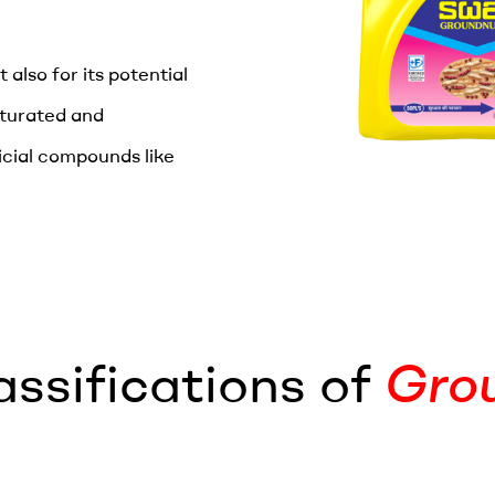
 also for its potential
aturated and
icial compounds like
assifications of
Grou