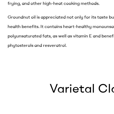
frying, and other high-heat cooking methods.
Groundnut oil is appreciated not only for its taste but
health benefits. It contains heart-healthy monouns
polyunsaturated fats, as well as vitamin E and benef
phytosterols and resveratrol.
Varietal Cl