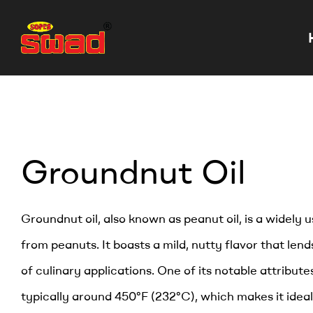
Groundnut Oil
Groundnut oil, also known as peanut oil, is a widely 
from peanuts. It boasts a mild, nutty flavor that lends
of culinary applications. One of its notable attributes
typically around 450°F (232°C), which makes it ideal 