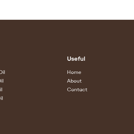
Useful
il
Home
il
About
l
Contact
il