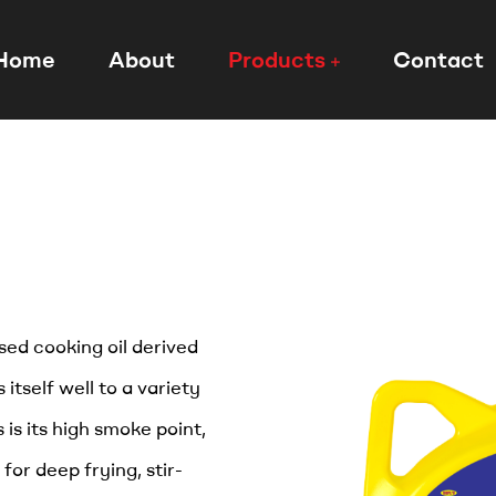
Home
About
Products
Contact
used cooking oil derived
 itself well to a variety
 is its high smoke point,
for deep frying, stir-