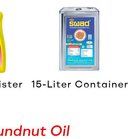
ister
15-Liter Container
undnut Oil