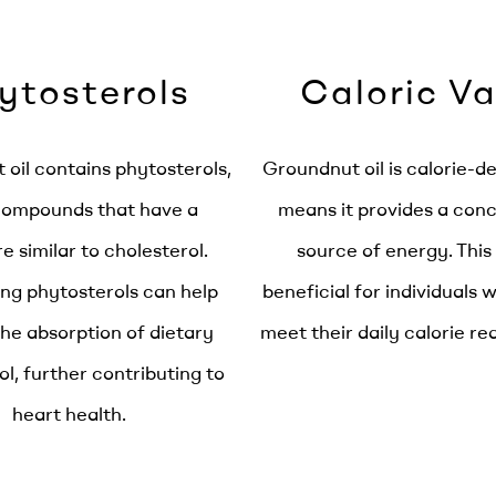
ytosterols
Caloric Va
oil contains phytosterols,
Groundnut oil is calorie-d
compounds that have a
means it provides a con
e similar to cholesterol.
source of energy. This
g phytosterols can help
beneficial for individuals 
he absorption of dietary
meet their daily calorie r
ol, further contributing to
heart health.