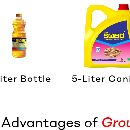
iter Bottle
5-Liter Can
l Advantages of
Gro