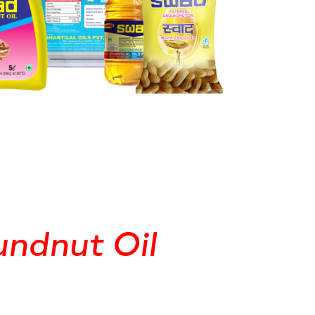
ndnut Oil